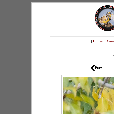
|
Home
|
Dyna