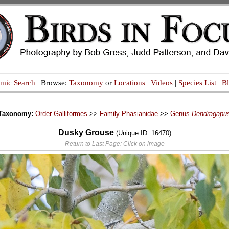
mic Search
| Browse:
Taxonomy
or
Locations
|
Videos
|
Species List
|
B
Taxonomy:
Order Galliformes
>>
Family Phasianidae
>>
Genus
Dendragapu
Dusky Grouse
(Unique ID: 16470)
Return to Last Page: Click on image