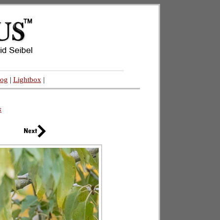
log
|
Lightbox
|
s