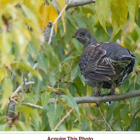
Acquire This Photo