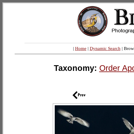
|
Home
|
Dynamic Search
| Brow
Taxonomy:
Order Ap