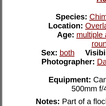
Species:
Chim
Location:
Overl
Age:
multiple
rou
Sex:
both
Visibi
Photographer:
Da
Equipment:
Can
500mm f
Notes:
Part of a flo