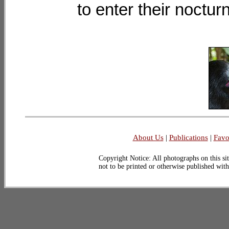
to enter their noctur
About Us
|
Publications
|
Favo
Copyright Notice: All photographs on this sit
not to be printed or otherwise published wit