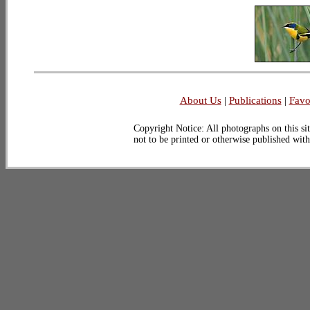
About Us
|
Publications
|
Favo
Copyright Notice: All photographs on this sit
not to be printed or otherwise published wit