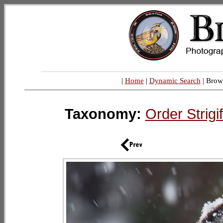
|
Home
|
Dynamic Search
| Brow
Taxonomy:
Order Strig