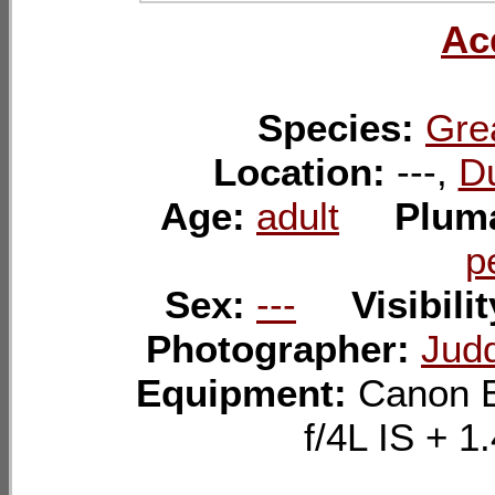
Ac
Species:
Gre
Location:
---,
Du
Age:
adult
Plum
p
Sex:
---
Visibili
Photographer:
Judd
Equipment:
Canon 
f/4L IS +