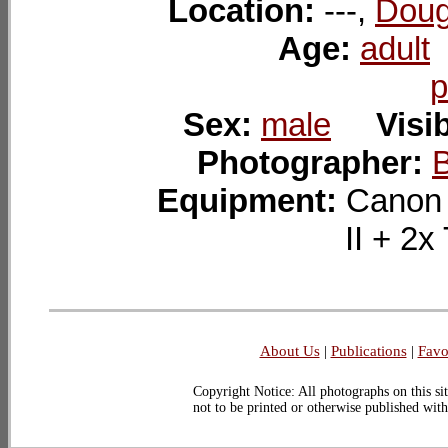
Location:
---,
Doug
Age:
adult
p
Sex:
male
Visib
Photographer:
Equipment:
Canon
II + 
About Us
|
Publications
|
Favo
Copyright Notice: All photographs on this sit
not to be printed or otherwise published wit