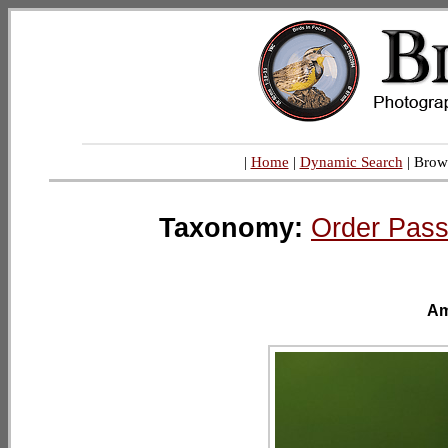
|
Home
|
Dynamic Search
| Brow
Taxonomy:
Order Pass
Am