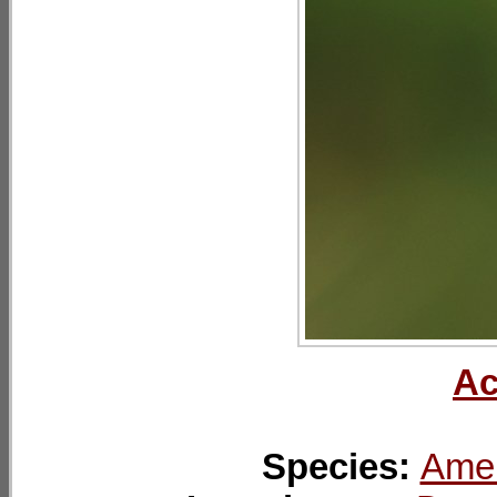
Ac
Species:
Amer