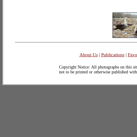
About Us
|
Publications
|
Favo
Copyright Notice: All photographs on this sit
not to be printed or otherwise published wit