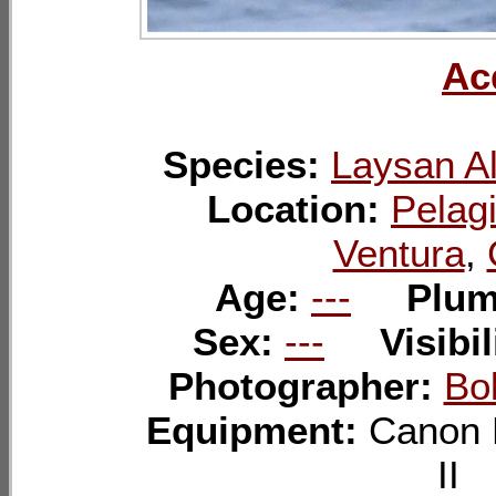
Ac
Species:
Laysan Al
Location:
Pelagi
Ventura
,
Age:
---
Plu
Sex:
---
Visibil
Photographer:
Bo
Equipment:
Canon 
I