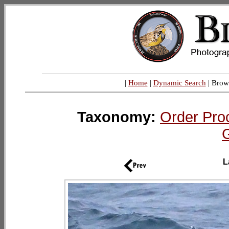
|
Home
|
Dynamic Search
| Brow
Taxonomy:
Order Proc
L