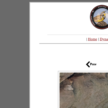
|
Home
|
Dyna