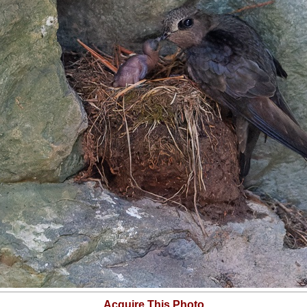
Acquire This Photo