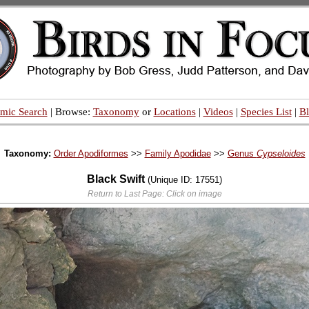
mic Search
| Browse:
Taxonomy
or
Locations
|
Videos
|
Species List
|
B
Taxonomy:
Order Apodiformes
>>
Family Apodidae
>>
Genus
Cypseloides
Black Swift
(Unique ID: 17551)
Return to Last Page: Click on image