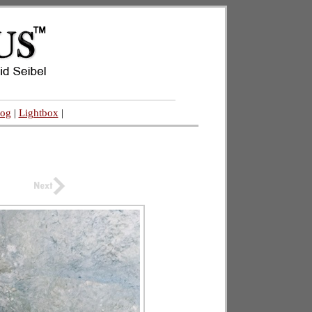
log
|
Lightbox
|