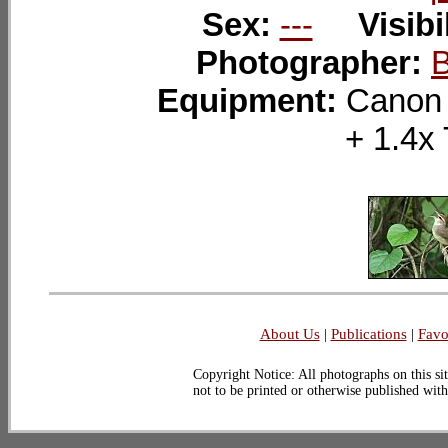
Sex:
---
Visibi
Photographer:
Equipment:
Canon
+ 1.
About Us
|
Publications
|
Favo
Copyright Notice: All photographs on this sit
not to be printed or otherwise published wit