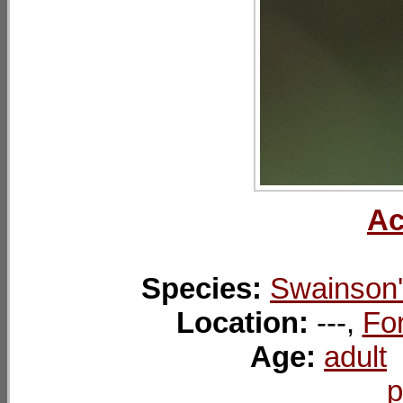
Ac
Species:
Swainson'
Location:
---,
For
Age:
adult
p