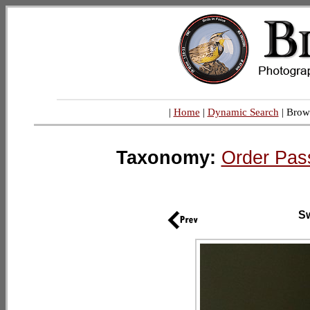
|
Home
|
Dynamic Search
| Brow
Taxonomy:
Order Pas
Sw