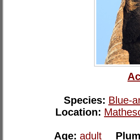
Ac
Species:
Blue-a
Location:
Mathes
Age:
adult
Plum