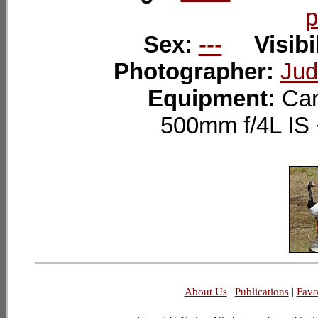
p
Sex:
---
Visibi
Photographer:
Jud
Equipment:
Can
500mm f/4L I
About Us
|
Publications
|
Favo