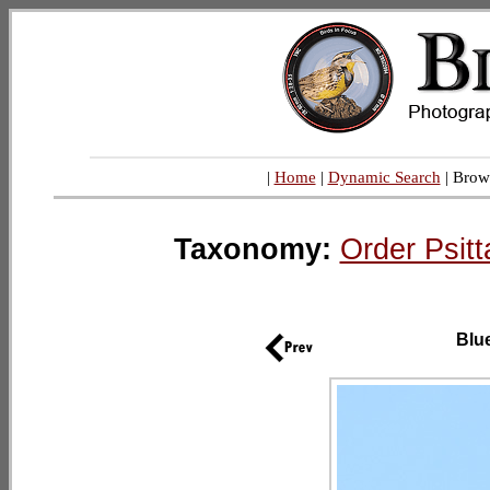
|
Home
|
Dynamic Search
| Brow
Taxonomy:
Order Psitt
Blu