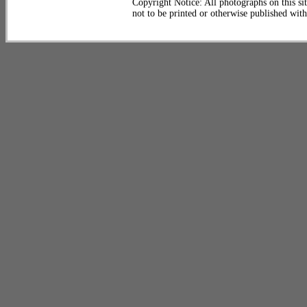
Copyright Notice: All photographs on this sit
not to be printed or otherwise published wit