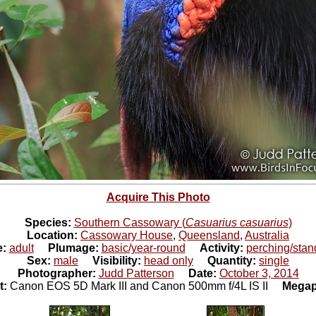
Acquire This Photo
Species:
Southern Cassowary (
Casuarius casuarius
)
Location:
Cassowary House
,
Queensland
,
Australia
e:
adult
Plumage:
basic/year-round
Activity:
perching/stan
Sex:
male
Visibility:
head only
Quantity:
single
Photographer:
Judd Patterson
Date:
October 3, 2014
t:
Canon EOS 5D Mark III and Canon 500mm f/4L IS II
Megap