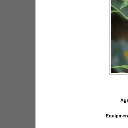
Ag
Equipmen