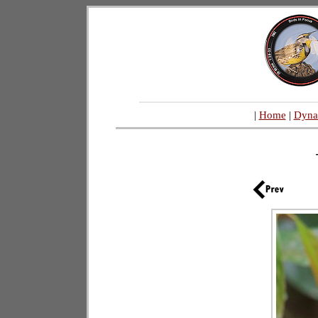
|
Home
|
Dyna