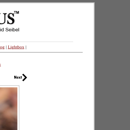
log
|
Lightbox
|
s