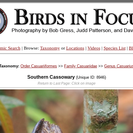
mic Search
| Browse:
Taxonomy
or
Locations
|
Videos
|
Species List
|
B
Taxonomy:
Order Casuariiformes
>>
Family Casuariidae
>>
Genus
Casuariu
Southern Cassowary
(Unique ID: 8946)
Return to Last Page: Click on image