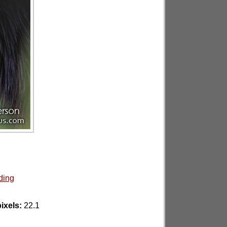
ding
ixels:
22.1