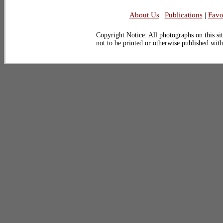
About Us
|
Publications
|
Favo
Copyright Notice: All photographs on this sit
not to be printed or otherwise published wit