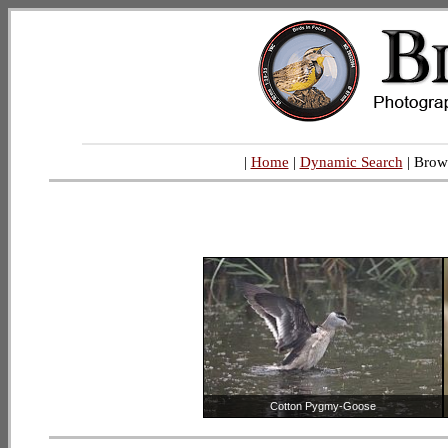
|
Home
|
Dynamic Search
| Brow
Cotton Pygmy-Goose