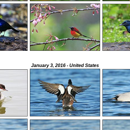
January 3, 2016 - United States