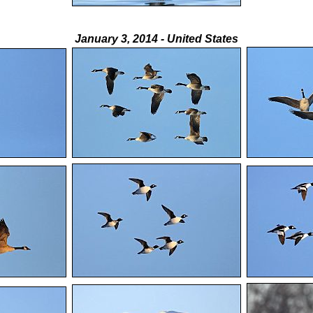
January 3, 2014 - United States