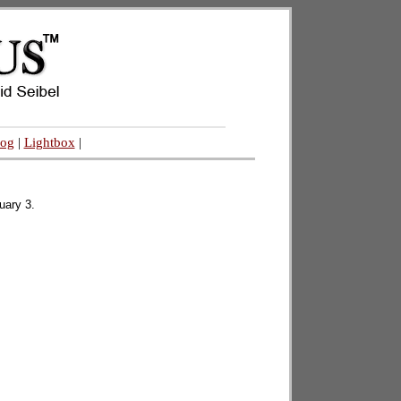
log
|
Lightbox
|
uary 3.