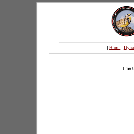
|
Home
|
Dyna
Time t