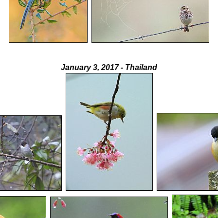
January 3, 2017 - Thailand