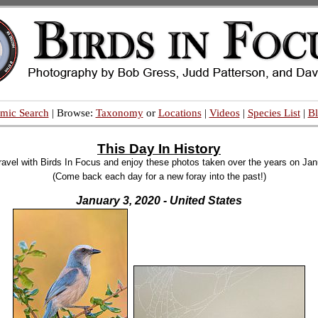
mic Search
| Browse:
Taxonomy
or
Locations
|
Videos
|
Species List
|
B
This Day In History
ravel with Birds In Focus and enjoy these photos taken over the years on Jan
(Come back each day for a new foray into the past!)
January 3, 2020 - United States