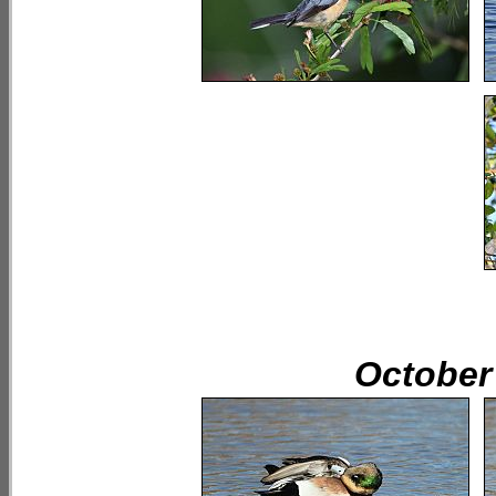
October 