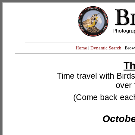
|
Home
|
Dynamic Search
| Brow
Th
Time travel with Bird
over 
(Come back each 
Octobe