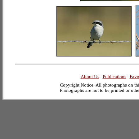
About Us
|
Publications
|
Favo
Copyright Notice: All photographs on this
Photographs are not to be printed or oth