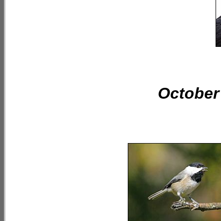
October 