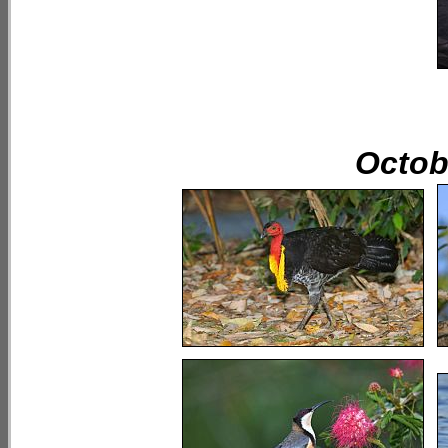
Octobe