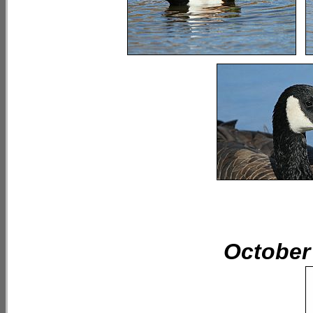
October 