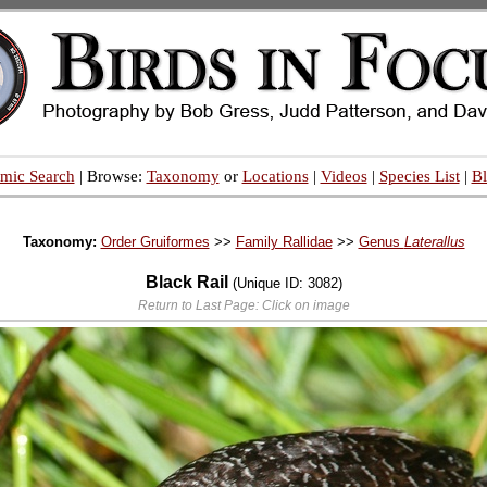
mic Search
| Browse:
Taxonomy
or
Locations
|
Videos
|
Species List
|
B
Taxonomy:
Order Gruiformes
>>
Family Rallidae
>>
Genus
Laterallus
Black Rail
(Unique ID: 3082)
Return to Last Page: Click on image