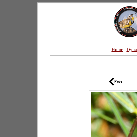
|
Home
|
Dyna