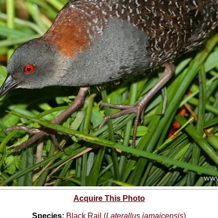
Acquire This Photo
Species:
Black Rail (
Laterallus jamaicensis
)