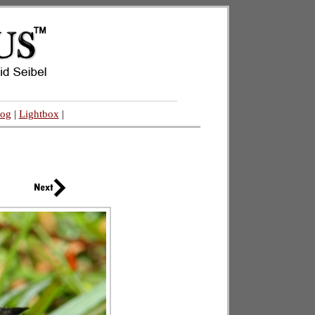
log
|
Lightbox
|