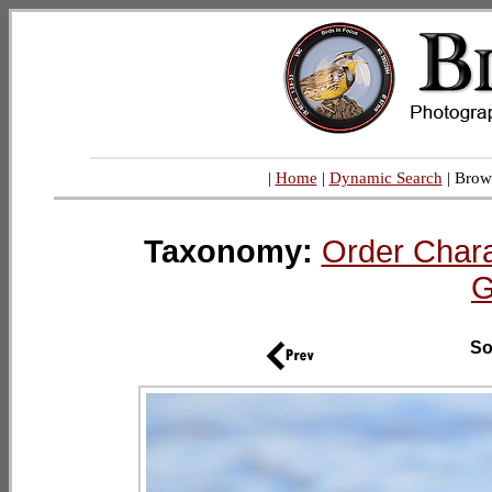
|
Home
|
Dynamic Search
| Brow
Taxonomy:
Order Chara
G
So