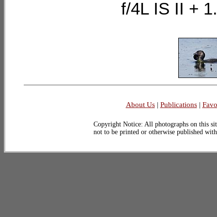
f/4L IS II 
About Us
|
Publications
|
Favo
Copyright Notice: All photographs on this sit
not to be printed or otherwise published wit