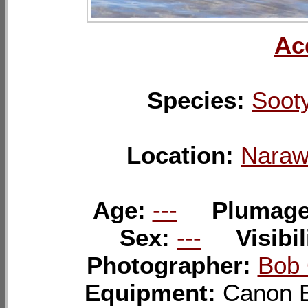
Ac
Species:
Sooty
Location:
Naraw
Age:
---
Plumag
Sex:
---
Visibil
Photographer:
Bob 
Equipment:
Canon 