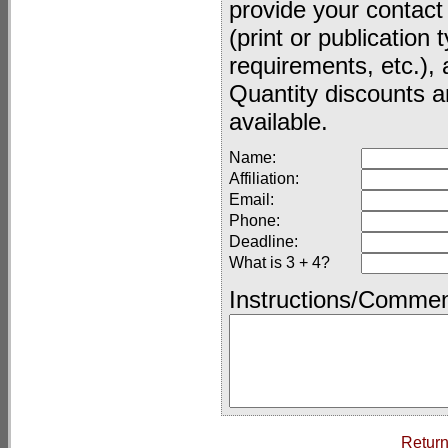
provide your contact
(print or publication
requirements, etc.), 
Quantity discounts a
available.
Name:
Affiliation:
Email:
Phone:
Deadline:
What is 3 + 4?
Instructions/Commen
Return