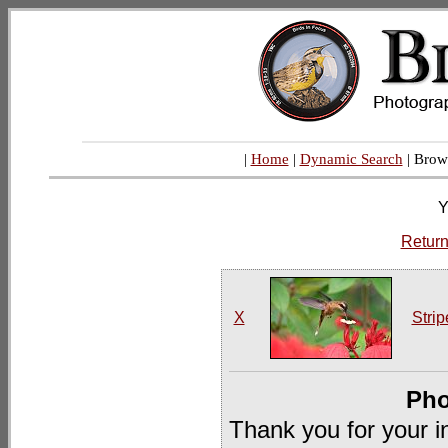
|
Home
|
Dynamic Search
| Brow
Y
Return
X
Strip
Pho
Thank you for your i