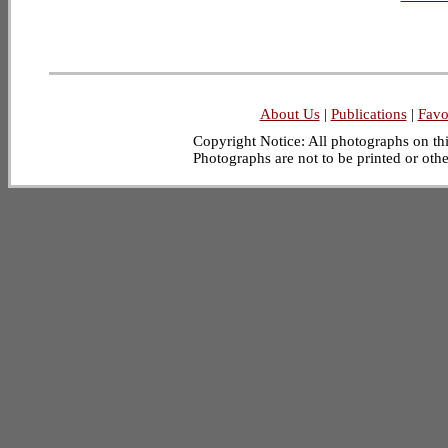
About Us
|
Publications
|
Favo
Copyright Notice: All photographs on this
Photographs are not to be printed or oth