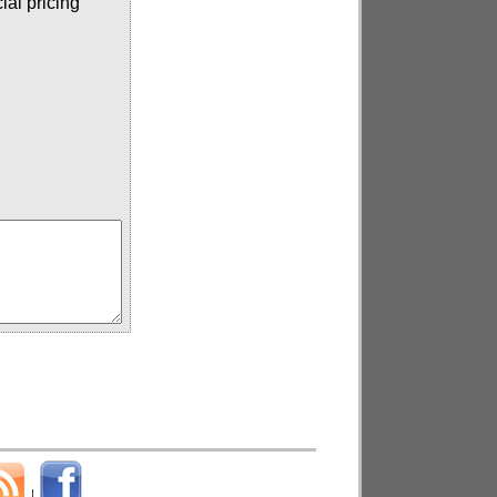
ial pricing
|