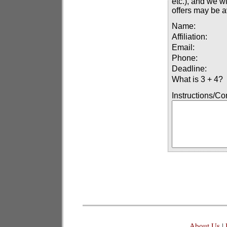
etc.), and we wi
offers may be a
Name:
Affiliation:
Email:
Phone:
Deadline:
What is 3 + 4?
Instructions/C
About Us
|