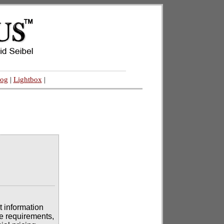
log
|
Lightbox
|
t information
se requirements,