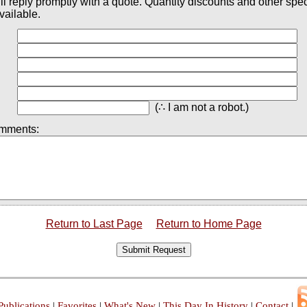
ll reply promptly with a quote. Quantity discounts and other spec
vailable.
(∴ I am not a robot.)
omments:
Return to Last Page
Return to Home Page
Submit Request
Publications
|
Favorites
|
What's New
|
This Day In History
|
Contact
|