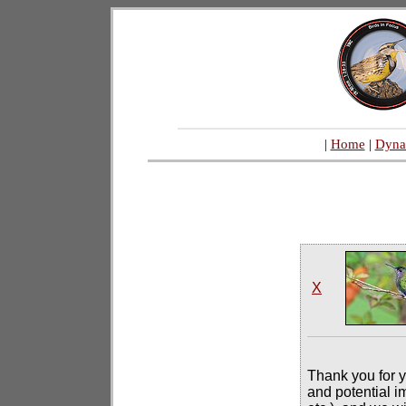
|
Home
|
Dyna
X
Thank you for y
and potential i