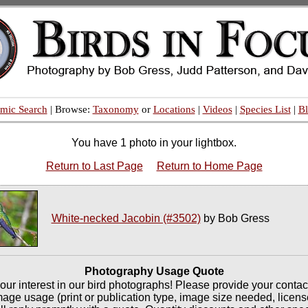
mic Search
| Browse:
Taxonomy
or
Locations
|
Videos
|
Species List
|
B
You have 1 photo in your lightbox.
Return to Last Page
Return to Home Page
White-necked Jacobin (#3502)
by Bob Gress
Photography Usage Quote
our interest in our bird photographs! Please provide your contac
mage usage (print or publication type, image size needed, licen