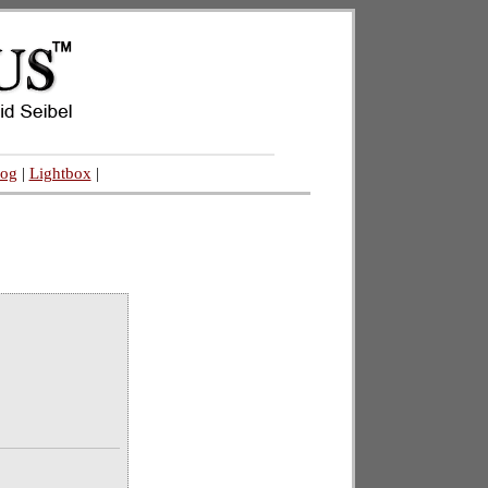
log
|
Lightbox
|