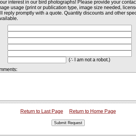
our interest in our bird photographs! Please provide your contac
mage usage (print or publication type, image size needed, licen
ll reply promptly with a quote. Quantity discounts and other spec
vailable.
(∴ I am not a robot.)
omments:
Return to Last Page
Return to Home Page
Submit Request