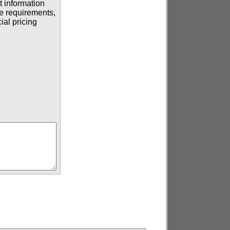
t information
se requirements,
ial pricing