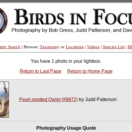
mic Search
| Browse:
Taxonomy
or
Locations
|
Videos
|
Species List
|
B
You have 1 photo in your lightbox.
Return to Last Page
Return to Home Page
Pearl-spotted Owlet (#9872)
by Judd Patterson
Photography Usage Quote