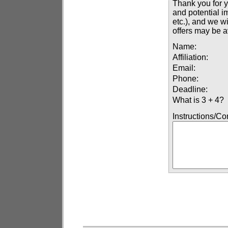
Thank you for y
and potential i
etc.), and we wi
offers may be a
Name:
Affiliation:
Email:
Phone:
Deadline:
What is 3 + 4?
Instructions/C