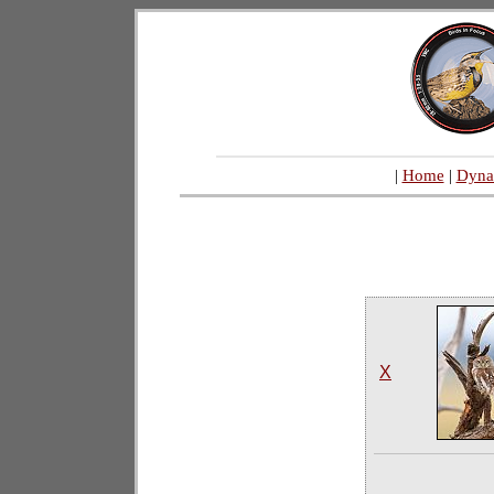
|
Home
|
Dyna
X