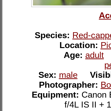
Ac
Species:
Red-capp
Location:
Pi
Age:
adult
p
Sex:
male
Visib
Photographer:
Bo
Equipment:
Canon 
f/4L IS II 