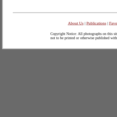
About Us
|
Publications
|
Favo
Copyright Notice: All photographs on this sit
not to be printed or otherwise published wit