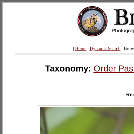
|
Home
|
Dynamic Search
| Brow
Taxonomy:
Order Pas
Re