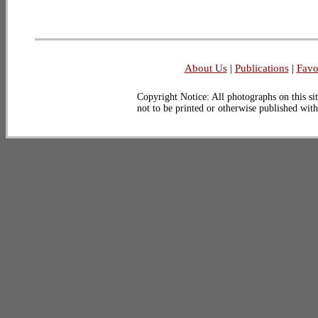
About Us
|
Publications
|
Favo
Copyright Notice: All photographs on this sit
not to be printed or otherwise published wit