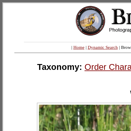
|
Home
|
Dynamic Search
| Brow
Taxonomy:
Order Chara