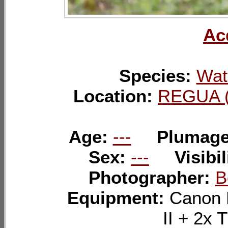
Ac
Species:
Wat
Location:
REGUA (
Age:
---
Plumag
Sex:
---
Visibil
Photographer:
B
Equipment:
Canon 
II + 2