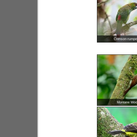
Crimson-rumpe
Montane Woo