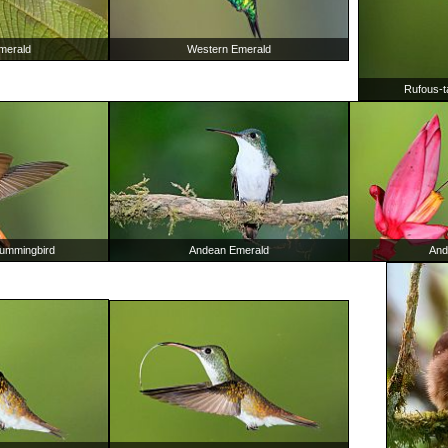
merald
Western Emerald
Rufous-t
Hummingbird
Andean Emerald
And