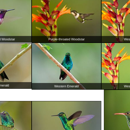
d Woodstar
Purple-throated Woodstar
Wes
merald
Western Emerald
Wes