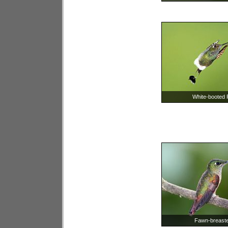
White-booted R
Fawn-breasted