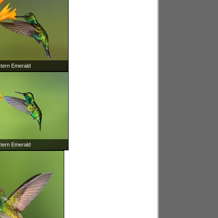
tern Emerald
tern Emerald