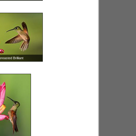
easted Brilliant