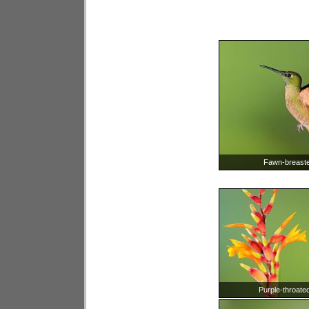
Fawn-breasted
Purple-throate