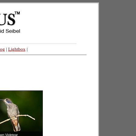
log
|
Lightbox
|
wn Violetear