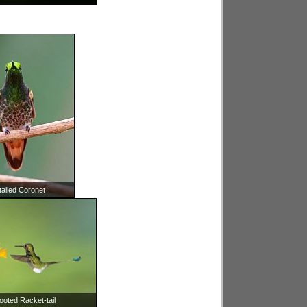
tailed Coronet
ooted Racket-tail