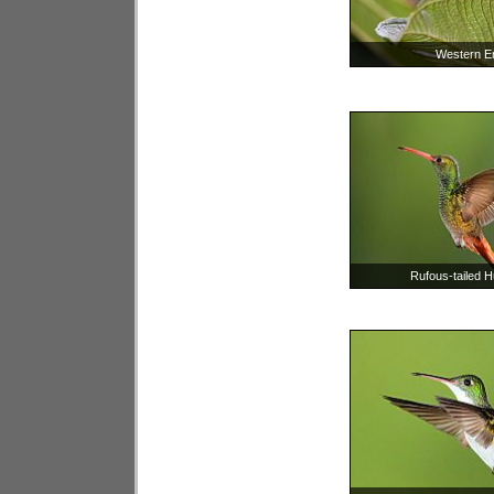
Western E
Rufous-tailed 