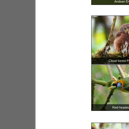
Andean E
Cloud-forest 
Red-headed