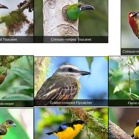
Crimson-rumped Toucanet
d Toucanet
Crimson-m
Golden-crowned Flycatcher
Flame-
dcreeper