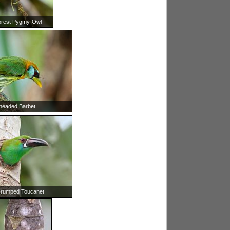
orest Pygmy-Owl
headed Barbet
-rumped Toucanet