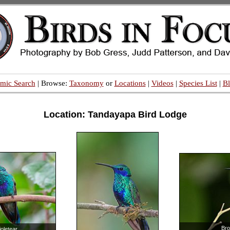
mic Search
| Browse:
Taxonomy
or
Locations
|
Videos
|
Species List
|
B
Location: Tandayapa Bird Lodge
Bro
ioletear