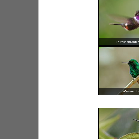
Purple-throate
Western E