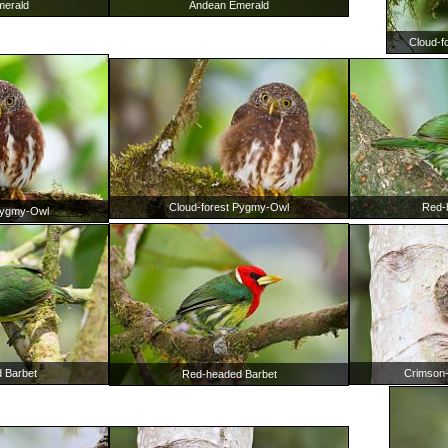
Andean Emerald
merald
Cloud-f
Cloud-forest Pygmy-Owl
Red-
Pygmy-Owl
Crimson
 Barbet
Red-headed Barbet