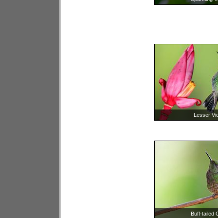
Lesser Vio
Buff-tailed