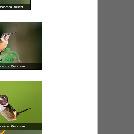
easted Brilliant
throated Woodstar
throated Woodstar