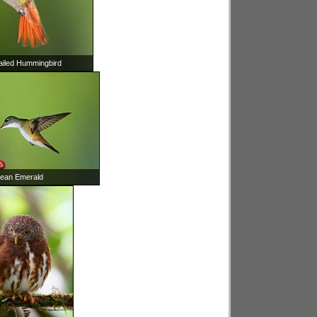
ailed Hummingbird
ean Emerald