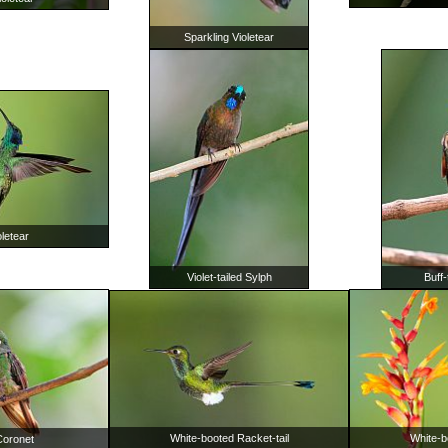
Sparkling Violetear
letear
Violet-tailed Sylph
Buff-
White-booted Racket-tail
White-b
 Coronet