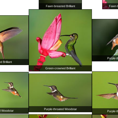
Fawn-breasted Brilliant
Fawn-br
Purple-
 Brilliant
Green-crowned Brilliant
Purple-throated Woodstar
d Woodstar
Purple-