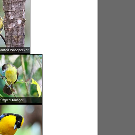
antled Woodpecker
rumped Tanager