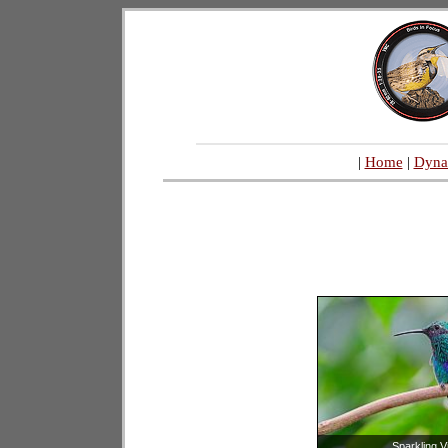
|
Home
|
Dyna
Sparkling V