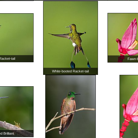
acket-tail
Fawn-br
White-booted Racket-tail
 Brilliant