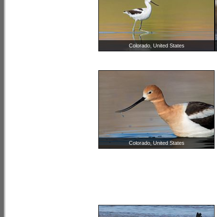
Colorado, United States
Colorado, United States