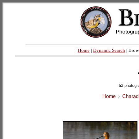
|
Home
|
Dynamic Search
| Brow
53 photogr
Home
›
Charadr