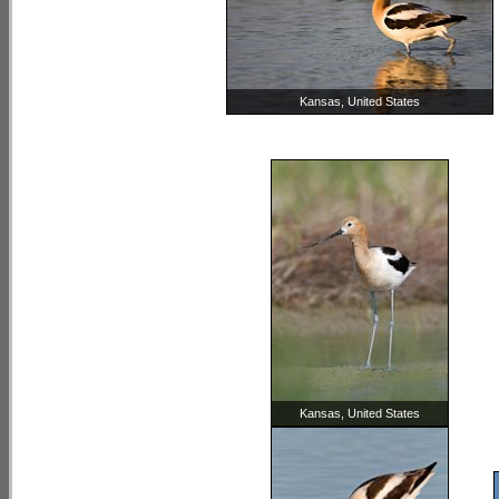
Kansas, United States
Kansas, United States