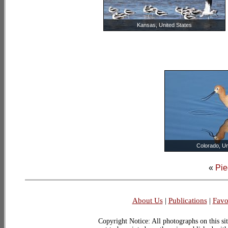
Kansas, United States
Colorado, Un
«
Pie
About Us
|
Publications
|
Favo
Copyright Notice: All photographs on this sit