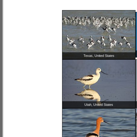
Texas, United States
Utah, United States