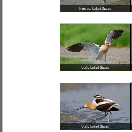
Kansas, United States
Utah, United States
Utah, United States