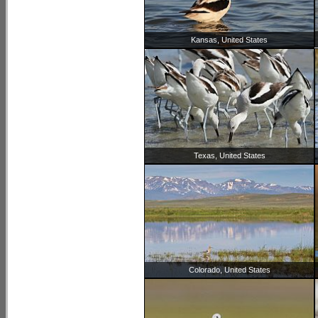
Kansas, United States
Texas, United States
Colorado, United States