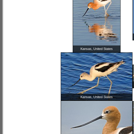
Kansas, United States
Kansas, United States