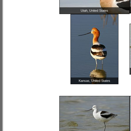
Utah, United States
Kansas, United States