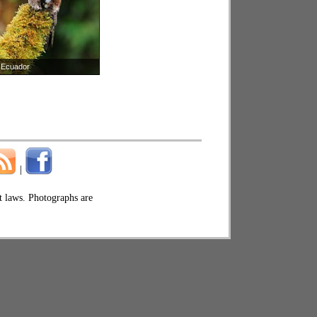
Ecuador
|
ht laws. Photographs are