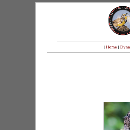
|
Home
|
Dyna