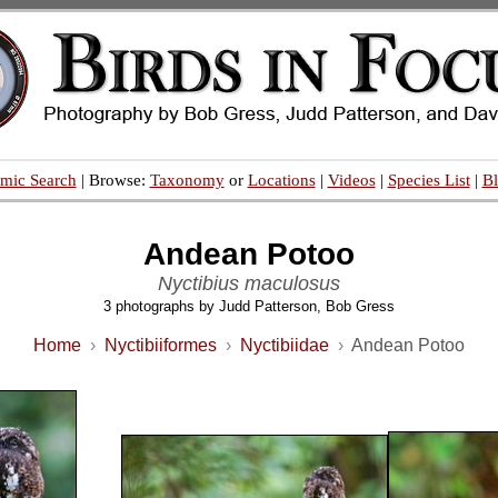
mic Search
| Browse:
Taxonomy
or
Locations
|
Videos
|
Species List
|
B
Andean Potoo
Nyctibius maculosus
3 photographs by Judd Patterson, Bob Gress
Home
›
Nyctibiiformes
›
Nyctibiidae
›
Andean Potoo