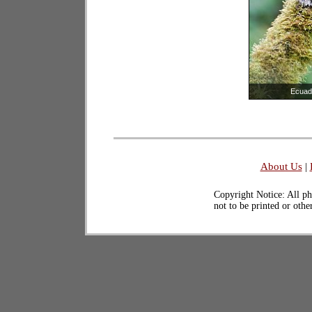
Ecuad
About Us
|
Copyright Notice: All ph
not to be printed or oth