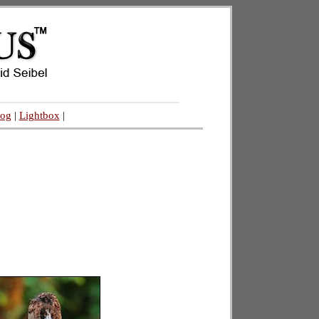
log
|
Lightbox
|