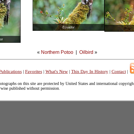
Ecuador
or
«
Northern Potoo
|
Oilbird
»
Publications
|
Favorites
|
What's New
|
This Day In History
|
Contact
|
otographs on this site are protected by United States and international copyrig
erwise published without permission.