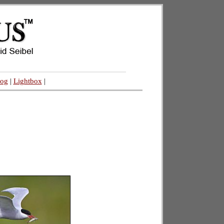
log
|
Lightbox
|