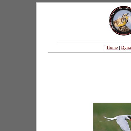
|
Home
|
Dyna