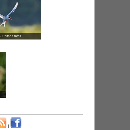
, United States
|