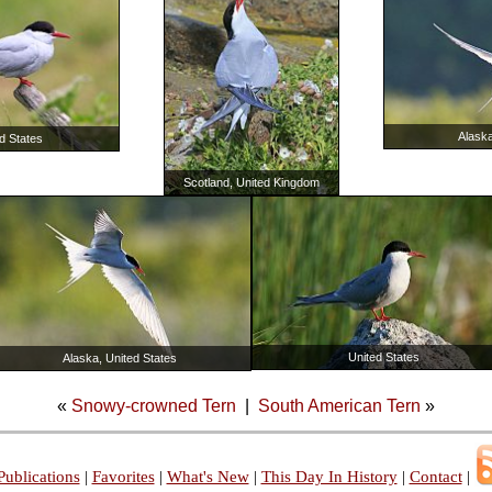
Alaska
d States
Scotland, United Kingdom
United States
Alaska, United States
«
Snowy-crowned Tern
|
South American Tern
»
Publications
|
Favorites
|
What's New
|
This Day In History
|
Contact
|