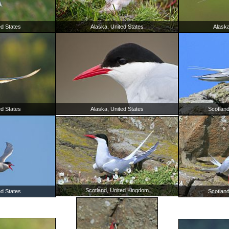
ed States
Alaska, United States
Alaska
ed States
Alaska, United States
Scotlan
Scotland, United Kingdom
ed States
Scotlan