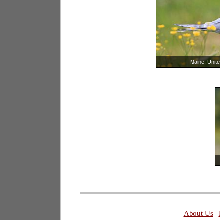
Maine, Unite
About Us
|