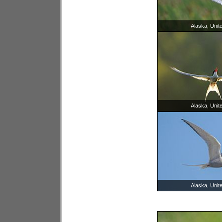
Alaska, Unit
Alaska, Unit
Alaska, Unit