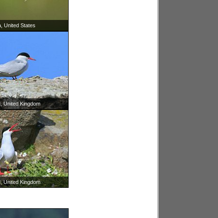
, United States
d, United Kingdom
d, United Kingdom