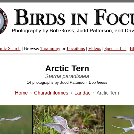
mic Search
| Browse:
Taxonomy
or
Locations
|
Videos
|
Species List
|
B
Arctic Tern
Sterna paradisaea
14 photographs by Judd Patterson, Bob Gress
Home
›
Charadriiformes
›
Laridae
›
Arctic Tern