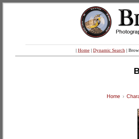
|
Home
|
Dynamic Search
| Brow
B
Home
›
Chara