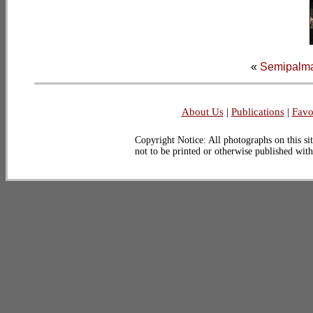
«
Semipalma
About Us
|
Publications
|
Favo
Copyright Notice: All photographs on this sit
not to be printed or otherwise published wit