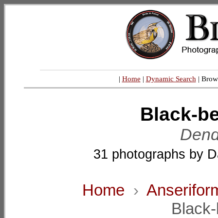
|
Home
|
Dynamic Search
| Brow
Black-be
Dend
31 photographs by D
Home
›
Anserifor
Black-