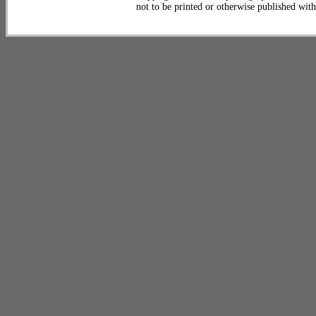
not to be printed or otherwise published wit