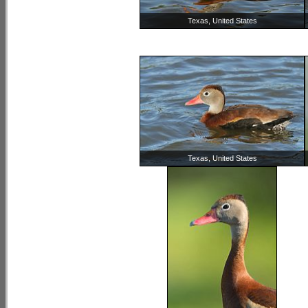
Texas, United States
Texas, United States