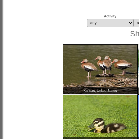
Activity
S
Kansas, United States