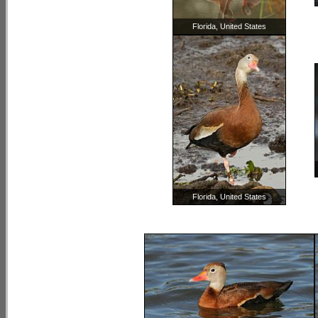
Florida, United States
Florida, United States