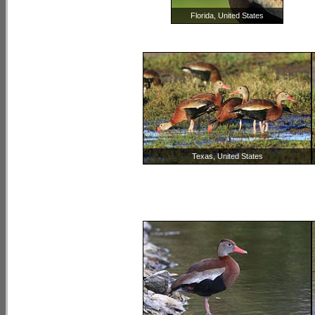
Florida, United States
Texas, United States