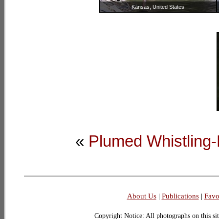
Kansas, United States
«
Plumed Whistling
About Us
|
Publications
|
Favo
Copyright Notice: All photographs on this sit