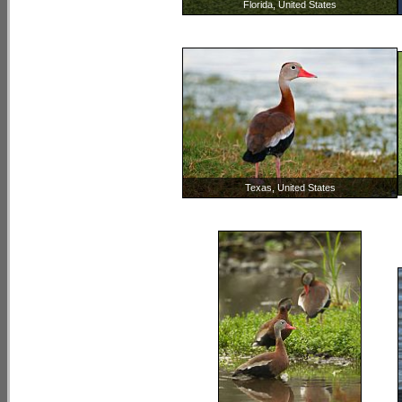
Florida, United States
Texas, United States