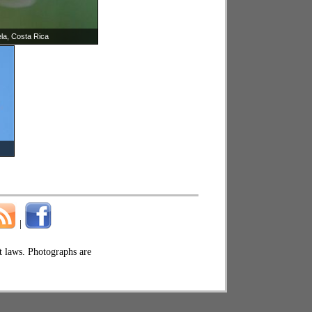
ela, Costa Rica
|
ht laws. Photographs are