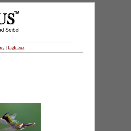
log
|
Lightbox
|