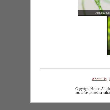
Alajuela, Co
About Us
|
Copyright Notice: All ph
not to be printed or oth