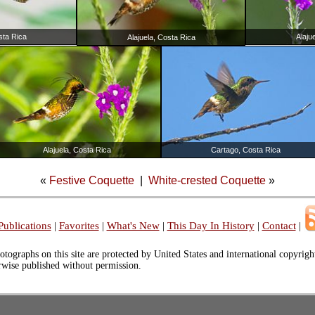
sta Rica
Alaju
Alajuela, Costa Rica
Alajuela, Costa Rica
Cartago, Costa Rica
«
Festive Coquette
|
White-crested Coquette
»
Publications
|
Favorites
|
What's New
|
This Day In History
|
Contact
|
otographs on this site are protected by United States and international copyrig
erwise published without permission.