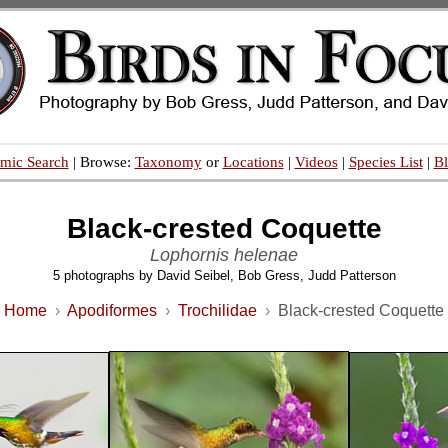
mic Search
| Browse:
Taxonomy
or
Locations
|
Videos
|
Species List
|
B
Black-crested Coquette
Lophornis helenae
5 photographs by David Seibel, Bob Gress, Judd Patterson
Home
›
Apodiformes
›
Trochilidae
›
Black-crested Coquette