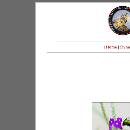
|
Home
|
Dyna