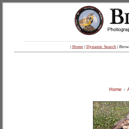
|
Home
|
Dynamic Search
| Brow
Home
›