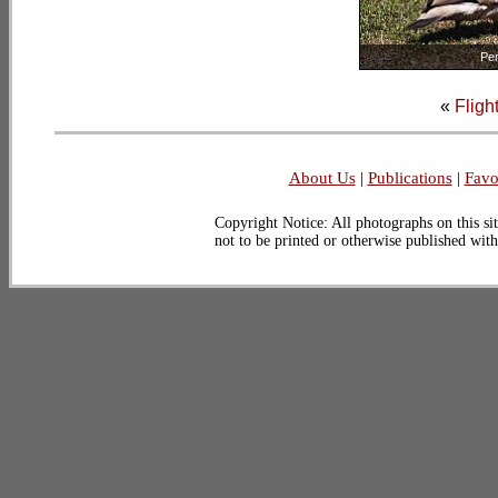
Pe
«
Fligh
About Us
|
Publications
|
Favo
Copyright Notice: All photographs on this sit
not to be printed or otherwise published wit