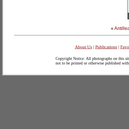
«
Antille
About Us
|
Publications
|
Favo
Copyright Notice: All photographs on this sit
not to be printed or otherwise published wit