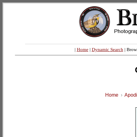
|
Home
|
Dynamic Search
| Brow
Home
›
Apodi