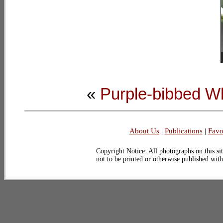
«
Purple-bibbed Wh
About Us
|
Publications
|
Favo
Copyright Notice: All photographs on this sit
not to be printed or otherwise published wit