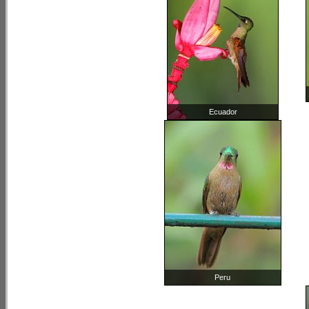
Ecuador
Peru