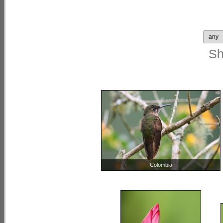
S
Colombia