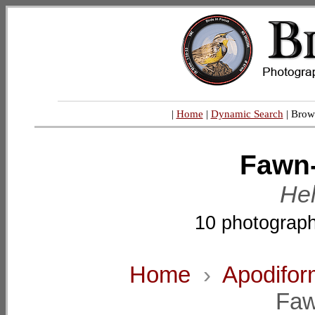
|
Home
|
Dynamic Search
| Brow
Fawn-
Hel
10 photograph
Home
›
Apodifo
Faw