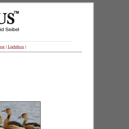
log
|
Lightbox
|