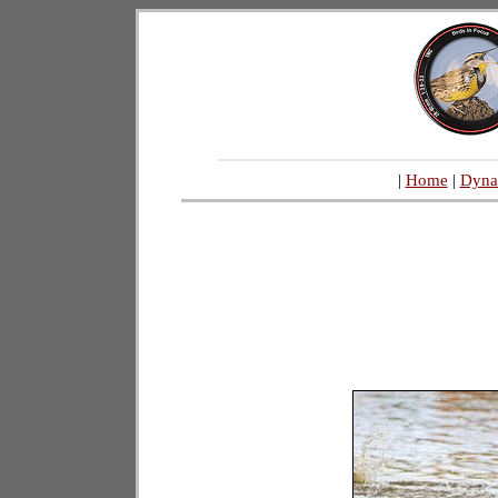
|
Home
|
Dyna