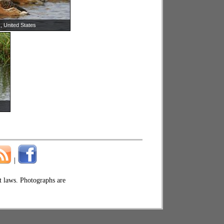
, United States
|
ht laws. Photographs are