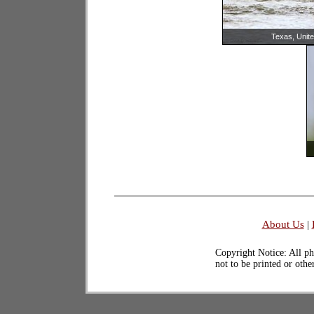
Texas, Unite
About Us
|
Copyright Notice: All ph
not to be printed or oth