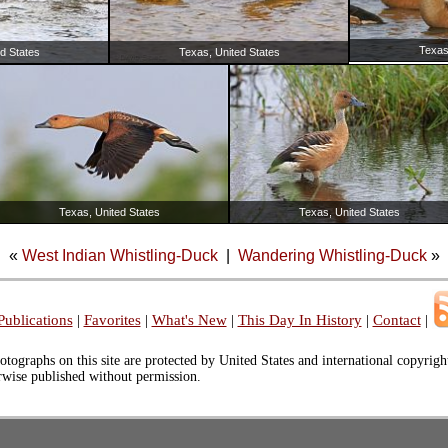
Texas
d States
Texas, United States
Texas, United States
Texas, United States
«
West Indian Whistling-Duck
|
Wandering Whistling-Duck
»
Publications
|
Favorites
|
What's New
|
This Day In History
|
Contact
|
otographs on this site are protected by United States and international copyrig
erwise published without permission.