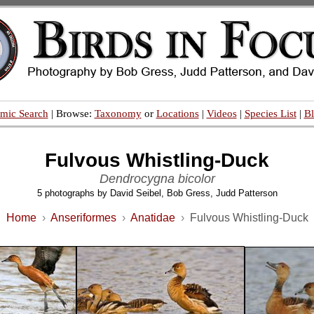
mic Search
| Browse:
Taxonomy
or
Locations
|
Videos
|
Species List
|
B
Fulvous Whistling-Duck
Dendrocygna bicolor
5 photographs by David Seibel, Bob Gress, Judd Patterson
Home
›
Anseriformes
›
Anatidae
›
Fulvous Whistling-Duck