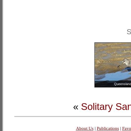
S
Queensland,
«
Solitary Sa
About Us
|
Publications
|
Favo