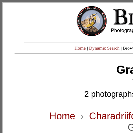
|
Home
|
Dynamic Search
| Brow
Gra
2 photograph
Home
›
Charadrii
G