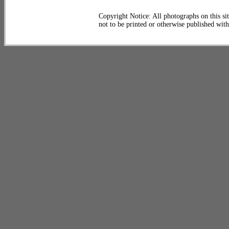
Copyright Notice: All photographs on this sit
not to be printed or otherwise published wit