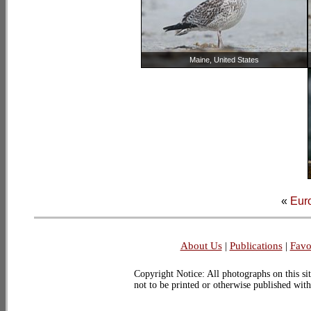
Maine, United States
«
Euro
About Us
|
Publications
|
Favo
Copyright Notice: All photographs on this sit
not to be printed or otherwise published wit