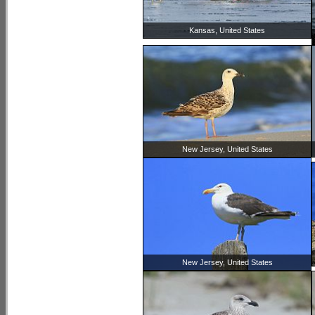
Kansas, United States
New Jersey, United States
New Jersey, United States