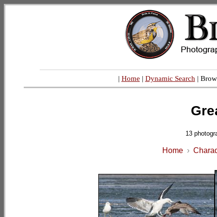
|
Home
|
Dynamic Search
| Brow
Gre
13 photogr
Home
›
Charad