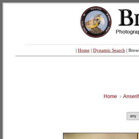
|
Home
|
Dynamic Search
| Brow
Home
›
Anseri