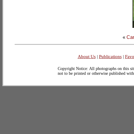
«
Ca
About Us
|
Publications
|
Favo
Copyright Notice: All photographs on this sit
not to be printed or otherwise published wit