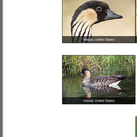
Hawaii, United States
Hawaii, United States