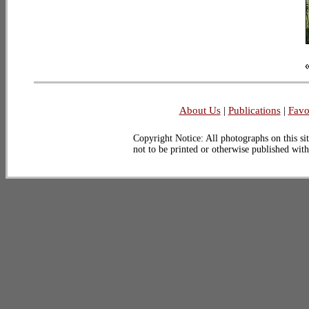
About Us
|
Publications
|
Favo
Copyright Notice: All photographs on this sit
not to be printed or otherwise published wit