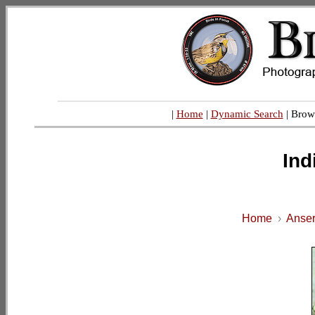
|
Home
|
Dynamic Search
| Brow
Ind
Home
›
Anser