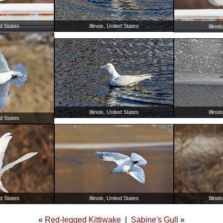
ed States
Illinois, United States
Illino
Illinois, United States
Illino
ed States
ed States
Illinois, United States
Illino
«
Red-legged Kittiwake
|
Sabine's Gull
»