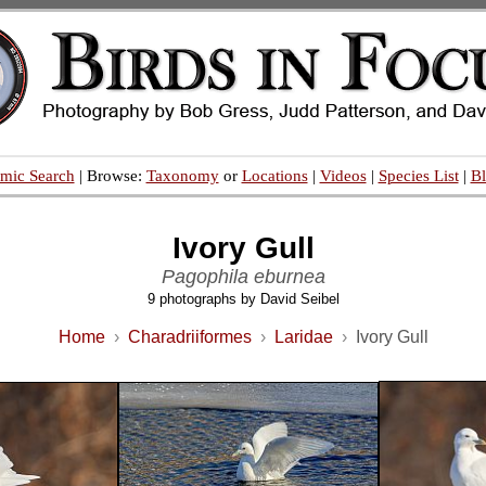
mic Search
| Browse:
Taxonomy
or
Locations
|
Videos
|
Species List
|
B
Ivory Gull
Pagophila eburnea
9 photographs by David Seibel
Home
›
Charadriiformes
›
Laridae
›
Ivory Gull