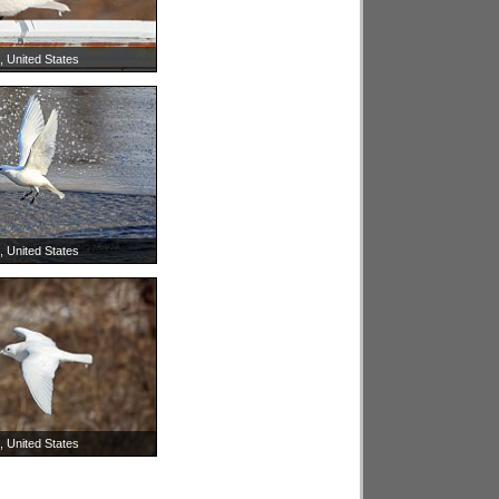
is, United States
is, United States
is, United States