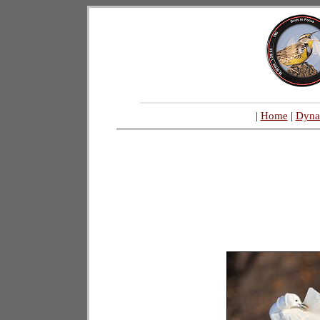
|
Home
|
Dyna