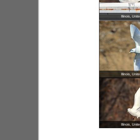
Illinois, Unit
Illinois, Unit
Illinois, Unit