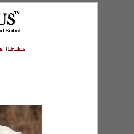
log
|
Lightbox
|