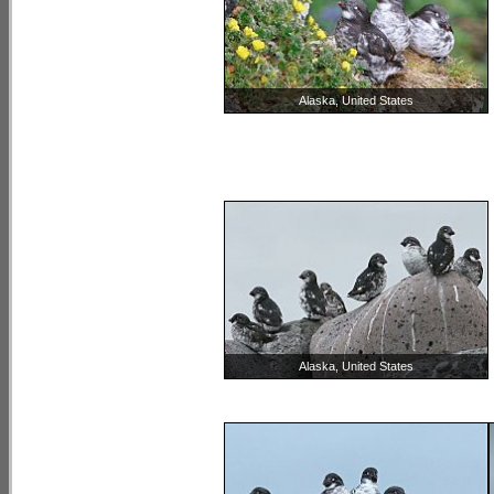
Alaska, United States
Alaska, United States