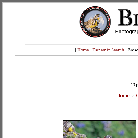
|
Home
|
Dynamic Search
| Brow
10 
Home
›