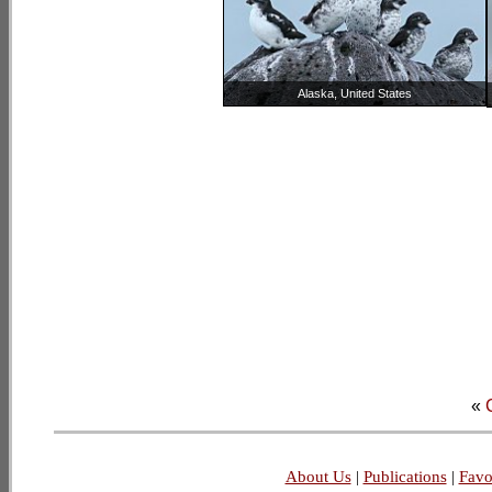
Alaska, United States
«
About Us
|
Publications
|
Favo