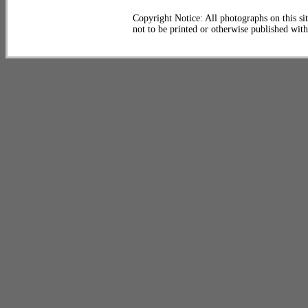
Copyright Notice: All photographs on this sit
not to be printed or otherwise published wit