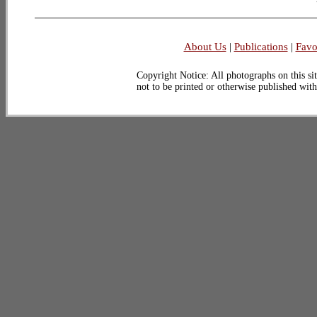
About Us
|
Publications
|
Favo
Copyright Notice: All photographs on this sit
not to be printed or otherwise published wit