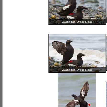
Washington, United States
Washington, United States