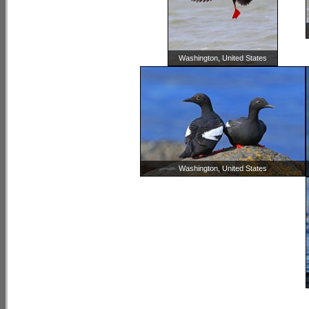
Washington, United States
Washington, United States