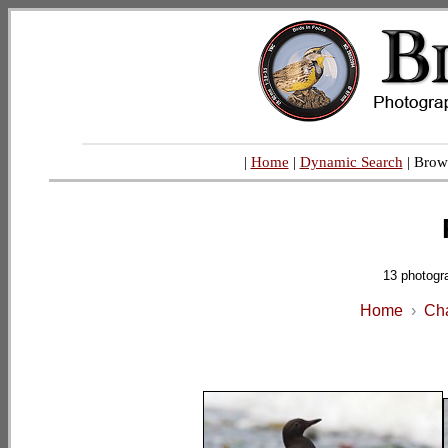
|
Home
|
Dynamic Search
| Brow
13 photogr
Home
›
Cha