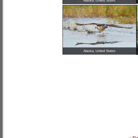
Alaska, United States
Alaska, United States