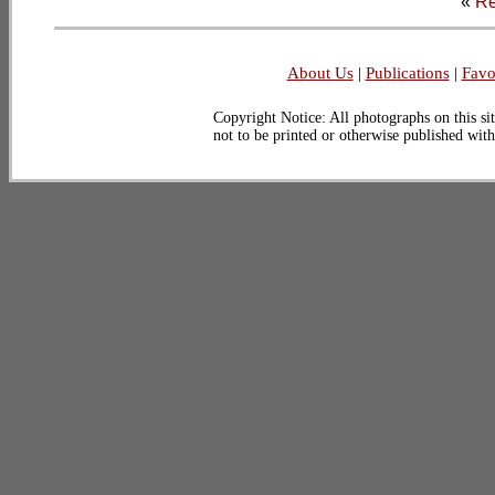
«
Re
About Us
|
Publications
|
Favo
Copyright Notice: All photographs on this sit
not to be printed or otherwise published wit