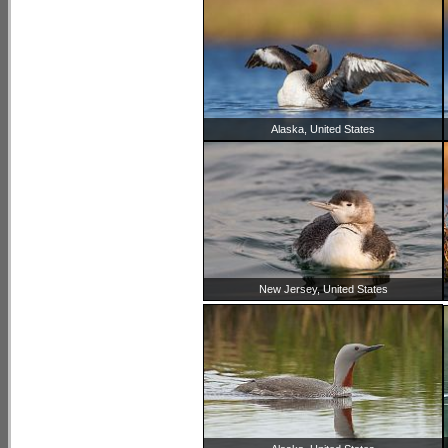
Alaska, United States
New Jersey, United States