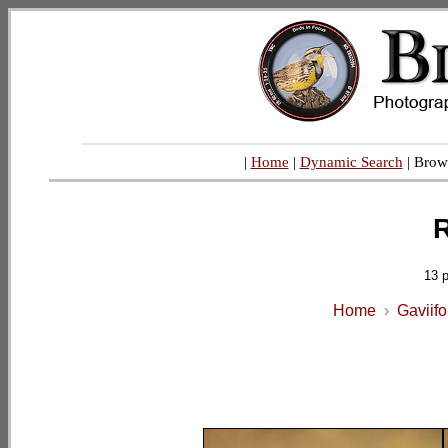
|
Home
|
Dynamic Search
| Brow
R
13 
Home
›
Gaviif