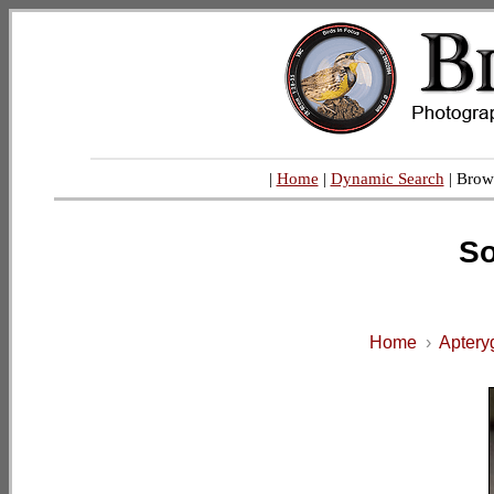
|
Home
|
Dynamic Search
| Brow
So
Home
›
Aptery