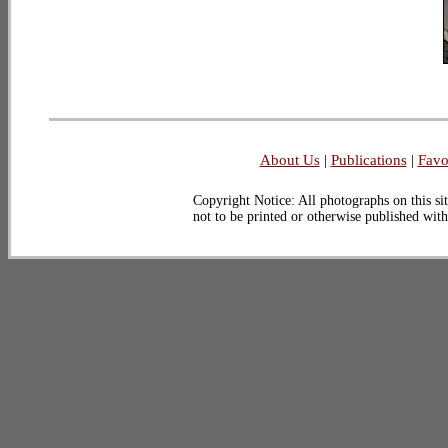
About Us
|
Publications
|
Favo
Copyright Notice: All photographs on this sit
not to be printed or otherwise published wit