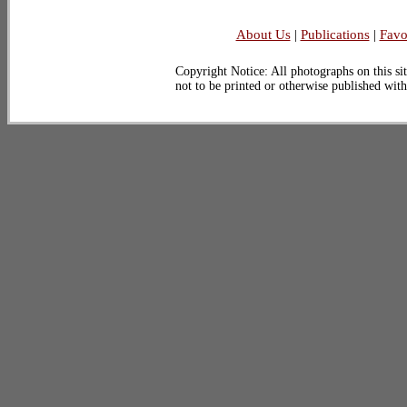
About Us
|
Publications
|
Favo
Copyright Notice: All photographs on this sit
not to be printed or otherwise published wit