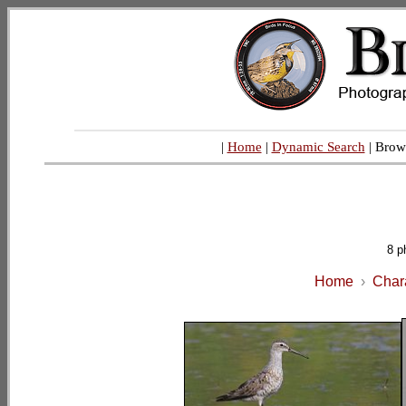
|
Home
|
Dynamic Search
| Brow
8 p
Home
›
Char