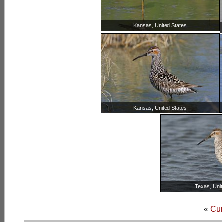
Kansas, United States
Kansas, United States
Texas, Uni
«
Cu