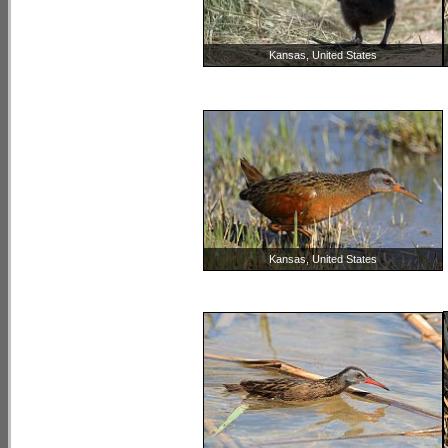
Kansas, United States
Kansas, United States