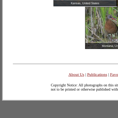
Kansas, United States
Montana, Un
About Us
|
Publications
|
Favo
Copyright Notice: All photographs on this sit
not to be printed or otherwise published wit