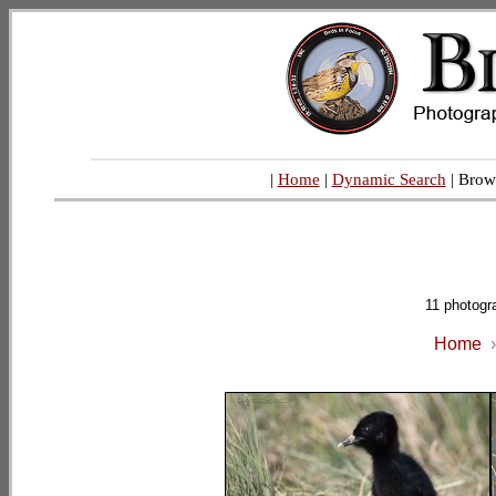
|
Home
|
Dynamic Search
| Brow
11 photogr
Home