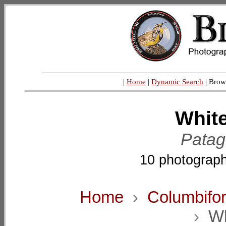
|
Home
|
Dynamic Search
| Brow
Whit
Patag
10 photograph
Home
›
Columbifo
›
Wh