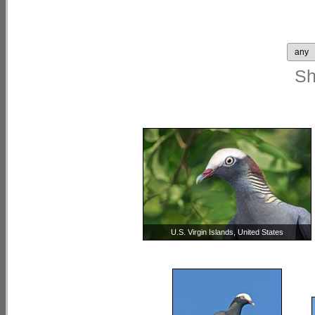
S
U.S. Virgin Islands, United States