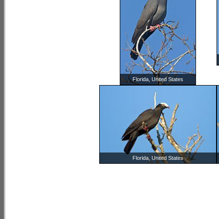
Florida, United States
Florida, United States