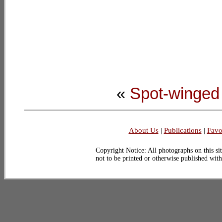
«
Spot-winged
About Us
|
Publications
|
Favo
Copyright Notice: All photographs on this sit
not to be printed or otherwise published wit