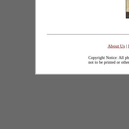
About Us
|
Copyright Notice: All ph
not to be printed or oth