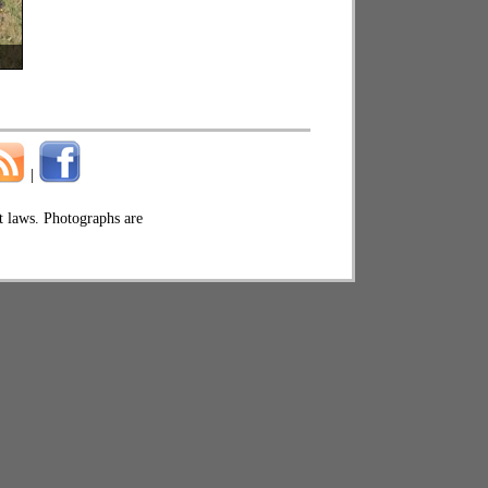
|
ht laws. Photographs are