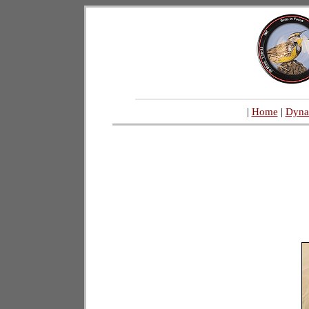
|
Home
|
Dyna