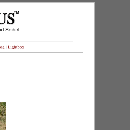
log
|
Lightbox
|