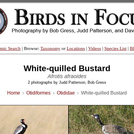
mic Search
| Browse:
Taxonomy
or
Locations
|
Videos
|
Species List
|
B
White-quilled Bustard
Afrotis afraoides
2 photographs by Judd Patterson, Bob Gress
Home
›
Otidiformes
›
Otididae
›
White-quilled Bustard