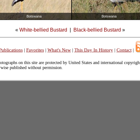
Botswana
Botswana
«
White-bellied Bustard
|
Black-bellied Bustard
»
Publications
|
Favorites
|
What's New
|
This Day In History
|
Contact
|
otographs on this site are protected by United States and international copyrig
erwise published without permission.