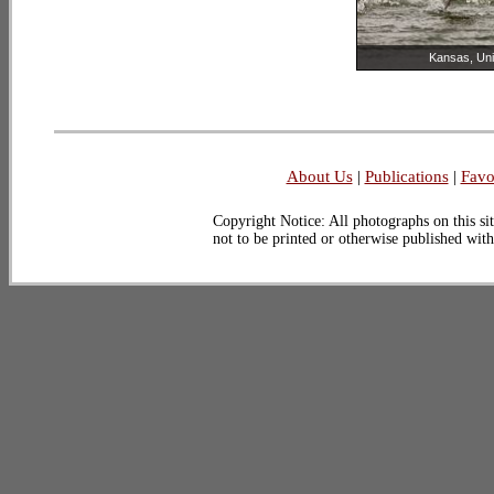
Kansas, Uni
About Us
|
Publications
|
Favo
Copyright Notice: All photographs on this sit
not to be printed or otherwise published wit