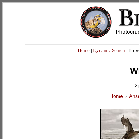
|
Home
|
Dynamic Search
| Brow
W
2 
Home
›
Anse