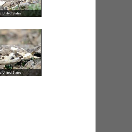
, United States
, United States