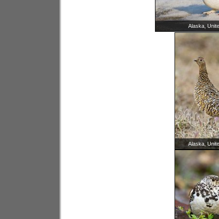
Alaska, Unit
Alaska, Unit