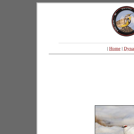
|
Home
|
Dyna