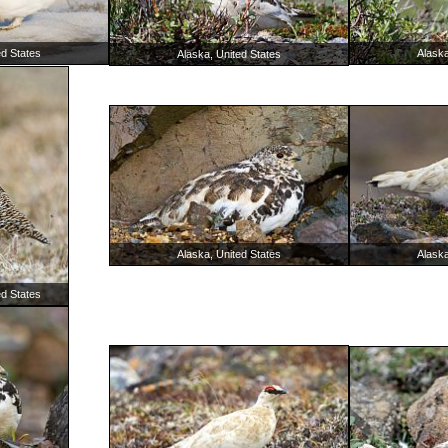
ed States
Alaska
Alaska, United States
Alaska, United States
Alaska
ed States