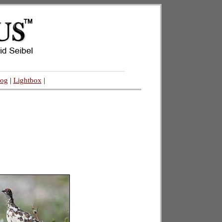
log
|
Lightbox
|