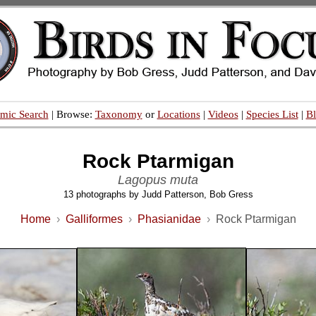
mic Search
| Browse:
Taxonomy
or
Locations
|
Videos
|
Species List
|
B
Rock Ptarmigan
Lagopus muta
13 photographs by Judd Patterson, Bob Gress
Home
›
Galliformes
›
Phasianidae
›
Rock Ptarmigan