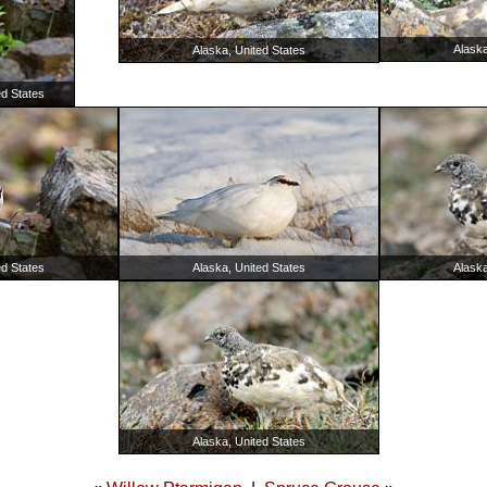
Alaska
Alaska, United States
ed States
Alaska
ed States
Alaska, United States
Alaska, United States