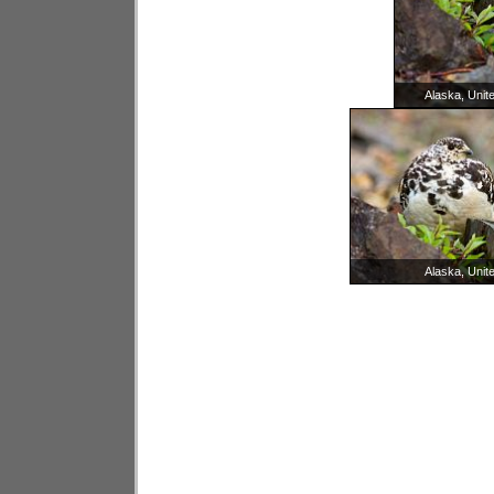
Alaska, Unit
Alaska, Unit