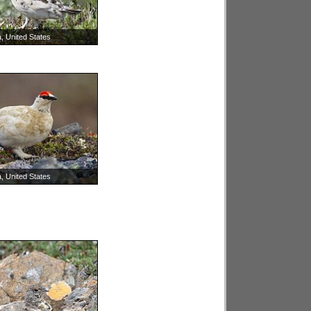
, United States
, United States