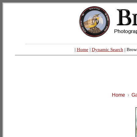
|
Home
|
Dynamic Search
| Brow
Home
›
Ga