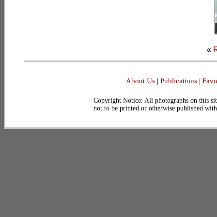
«
R
About Us
|
Publications
|
Favo
Copyright Notice: All photographs on this sit
not to be printed or otherwise published wit